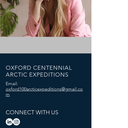
OXFORD CENTENNIAL
ARCTIC EXPEDITIONS
Email:
oxford100arcticexpeditions@gmail.co
m
CONNECT WITH US