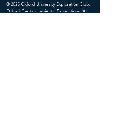
© 2025 Oxford University Exploration Club:
Oxford Centennial Arctic Expeditions. All
rights reserved.