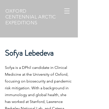
OXFORD
CENTENNIAL ARCTIC
EXPEDITIONS
Sofya Lebedeva
Sofya is a DPhil candidate in Clinical
Medicine at the University of Oxford,
focusing on biosecurity and pandemic
risk mitigation. With a background in
immunology and global health, she
has worked at Stanford, Lawrence
Berkeley National Lab, and Catena