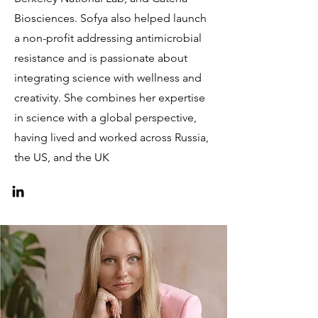
Biosciences. Sofya also helped launch
a non-profit addressing antimicrobial
resistance and is passionate about
integrating science with wellness and
creativity. She combines her expertise
in science with a global perspective,
having lived and worked across Russia,
the US, and the UK