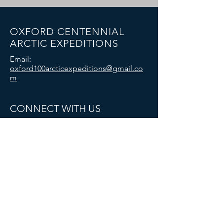
OXFORD CENTENNIAL
ARCTIC EXPEDITIONS
Email:
oxford100arcticexpeditions@gmail.co
m
CONNECT WITH US
© 2025 Oxford University Exploration Club:
Oxford Centennial Arctic Expeditions. All
rights reserved.