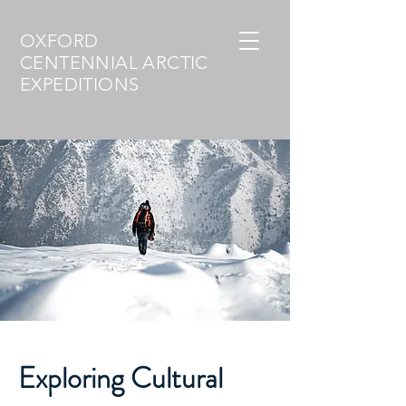
OXFORD
CENTENNIAL ARCTIC
EXPEDITIONS
Exploring Cultural