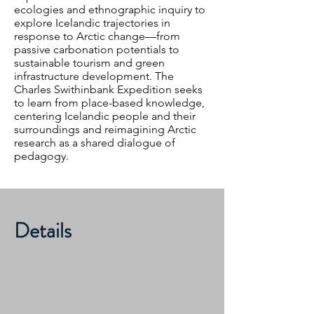
ecologies and ethnographic inquiry to
explore Icelandic trajectories in
response to Arctic change—from
passive carbonation potentials to
sustainable tourism and green
infrastructure development. The
Charles Swithinbank Expedition seeks
to learn from place-based knowledge,
centering Icelandic people and their
surroundings and reimagining Arctic
research as a shared dialogue of
pedagogy.
Details