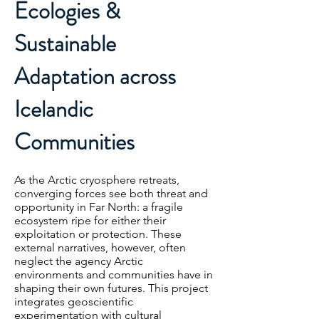
Ecologies &
Sustainable
Adaptation across
Icelandic
Communities
As the Arctic cryosphere retreats,
converging forces see both threat and
opportunity in Far North: a fragile
ecosystem ripe for either their
exploitation or protection. These
external narratives, however, often
neglect the agency Arctic
environments and communities have in
shaping their own futures. This project
integrates geoscientific
experimentation with cultural