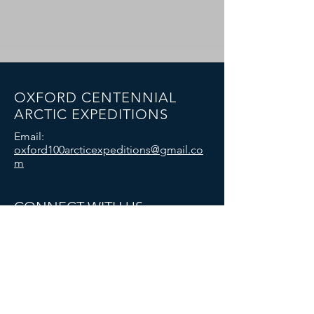
OXFORD CENTENNIAL
ARCTIC EXPEDITIONS
Email:
oxford100arcticexpeditions@gmail.co
m
CONNECT WITH US
© 2025 Oxford University Exploration Club:
Oxford Centennial Arctic Expeditions. All
rights reserved.