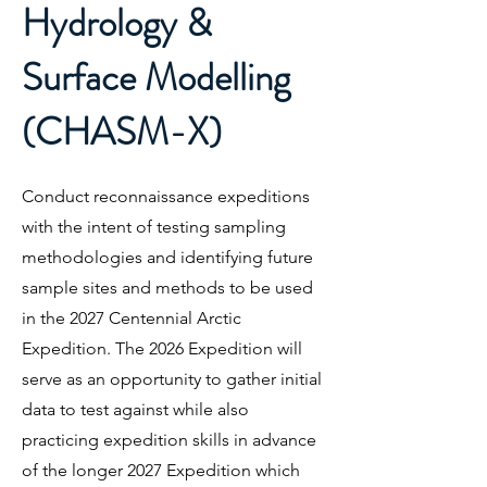
Hydrology &
Surface Modelling
(CHASM-X)
Conduct reconnaissance expeditions
with the intent of testing sampling
methodologies and identifying future
sample sites and methods to be used
in the 2027 Centennial Arctic
Expedition. The 2026 Expedition will
serve as an opportunity to gather initial
data to test against while also
practicing expedition skills in advance
of the longer 2027 Expedition which