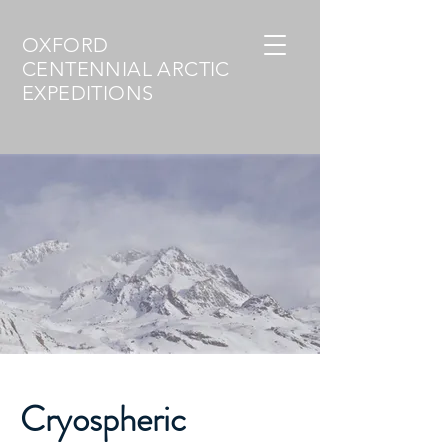
OXFORD
CENTENNIAL ARCTIC
EXPEDITIONS
Cryospheric