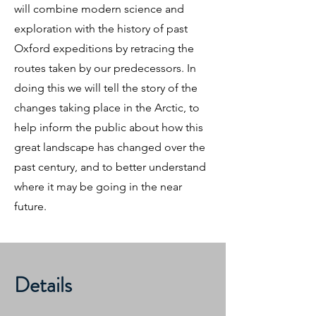
will combine modern science and
exploration with the history of past
Oxford expeditions by retracing the
routes taken by our predecessors. In
doing this we will tell the story of the
changes taking place in the Arctic, to
help inform the public about how this
great landscape has changed over the
past century, and to better understand
where it may be going in the near
future.
Details