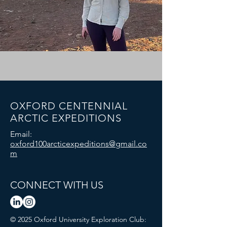
OXFORD CENTENNIAL
ARCTIC EXPEDITIONS
Email:
oxford100arcticexpeditions@gmail.co
m
CONNECT WITH US
© 2025 Oxford University Exploration Club: