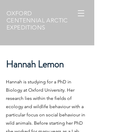
OXFORD
CENTENNIAL ARCTIC
EXPEDITIONS
Hannah Lemon
Hannah is studying for a PhD in
Biology at Oxford University. Her
research lies within the fields of
ecology and wildlife behaviour with a
particular focus on social behaviour in
wild animals. Before starting her PhD
she worked for many years as a Lab