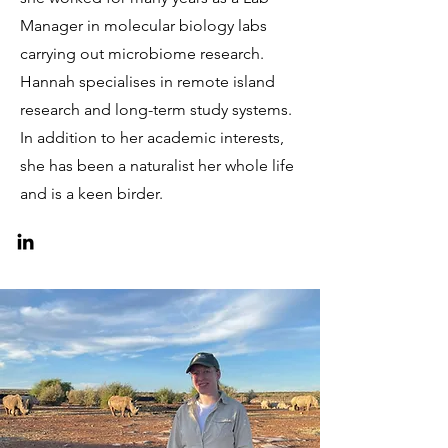
Manager in molecular biology labs
carrying out microbiome research.
Hannah specialises in remote island
research and long-term study systems.
In addition to her academic interests,
she has been a naturalist her whole life
and is a keen birder.