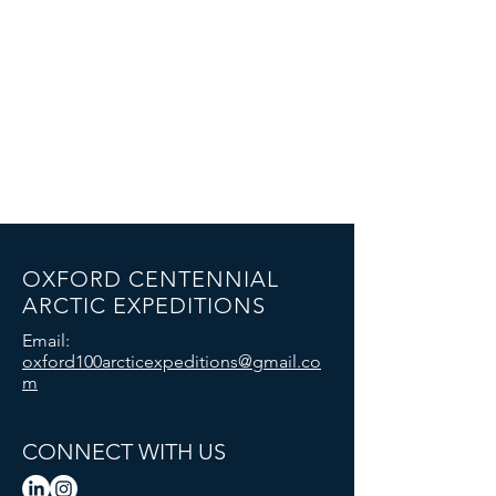
OXFORD CENTENNIAL
ARCTIC EXPEDITIONS
Email:
oxford100arcticexpeditions@gmail.co
m
CONNECT WITH US