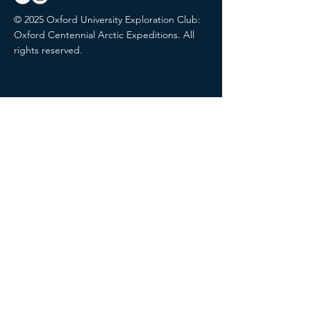
© 2025 Oxford University Exploration Club:
Oxford Centennial Arctic Expeditions. All
rights reserved.