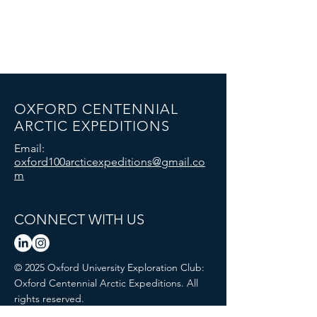
OXFORD CENTENNIAL
ARCTIC EXPEDITIONS
Email:
oxford100arcticexpeditions@gmail.co
m
CONNECT WITH US
© 2025 Oxford University Exploration Club:
Oxford Centennial Arctic Expeditions. All
rights reserved.